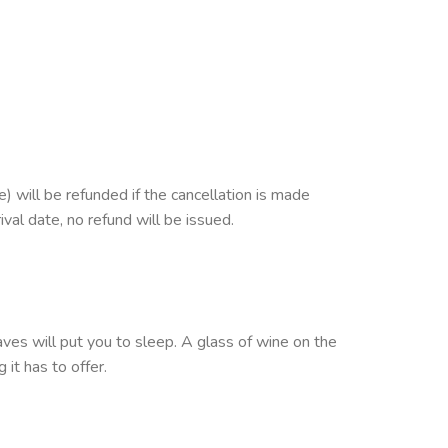
 will be refunded if the cancellation is made
ival date, no refund will be issued.
s will put you to sleep. A glass of wine on the
 it has to offer.