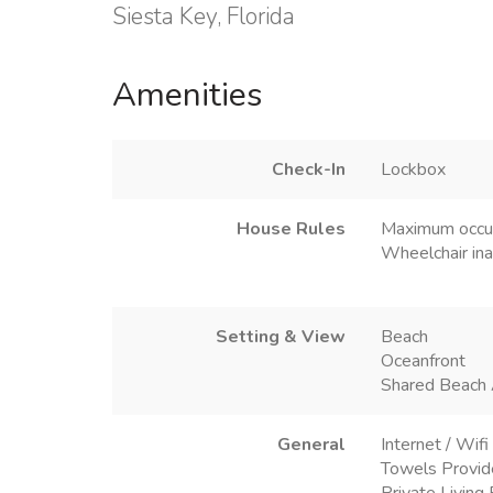
Siesta Key, Florida
Amenities
Check-In
Lockbox
House Rules
Maximum occu
Wheelchair ina
Setting & View
Beach
Oceanfront
Shared Beach
General
Internet / Wifi
Towels Provi
Private Livin