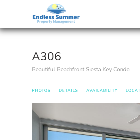
A306
Beautiful Beachfront Siesta Key Condo
PHOTOS
DETAILS
AVAILABILITY
LOCA
Previous