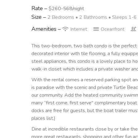
Rate –
$260-568/night
Size –
2 Bedrooms •
2 Bathrooms
• Sleeps 1-6
Amenities –
Internet
Oceanfront
This two-bedroom, two bath condo is the perfect g
decorated interior with tile flooring, a fully equip
steel appliances, this condo is a lovely place to hos
walk-in closet which includes a private washer and
With the rental comes a reserved parking spot and
is paradise with the scenic and private Turtle Bea
our community. Add the heated community swimmin
many “first come, first serve" complimentary boat 
docks are free for guests, but the boat trailer mus
places list.)
Dine at incredible restaurants close by or take the 
more great restaurants, shopping and other fun act