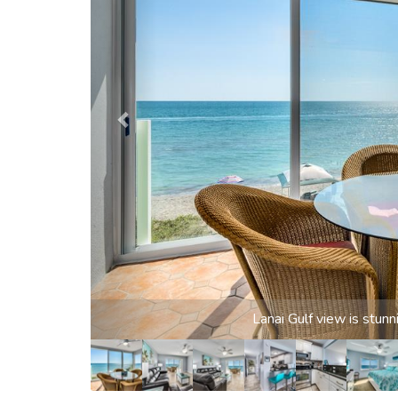
Gulf vie