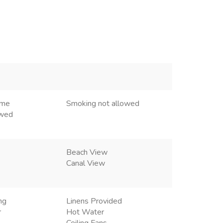
ome
Smoking not allowed
owed
Beach View
Canal View
ng
Linens Provided
r
Hot Water
Ceiling Fans