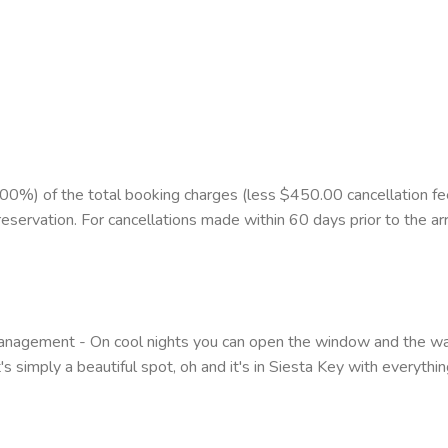
%) of the total booking charges (less $450.00 cancellation fee)
reservation. For cancellations made within 60 days prior to the arr
agement - On cool nights you can open the window and the wave
 simply a beautiful spot, oh and it's in Siesta Key with everything