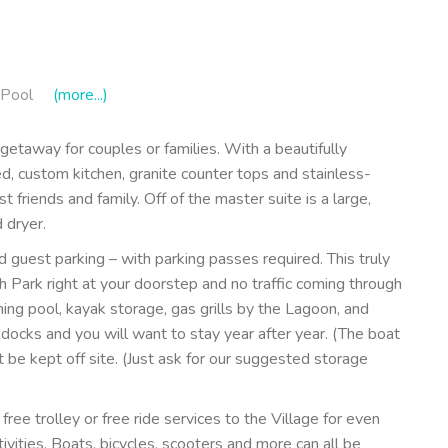
Pool
(more...)
etaway for couples or families. With a beautifully
ped, custom kitchen, granite counter tops and stainless-
t friends and family. Off of the master suite is a large,
 dryer.
 guest parking – with parking passes required. This truly
ch Park right at your doorstep and no traffic coming through
g pool, kayak storage, gas grills by the Lagoon, and
docks and you will want to stay year after year. (The boat
t be kept off site. (Just ask for our suggested storage
free trolley or free ride services to the Village for even
ivities. Boats, bicycles, scooters and more can all be