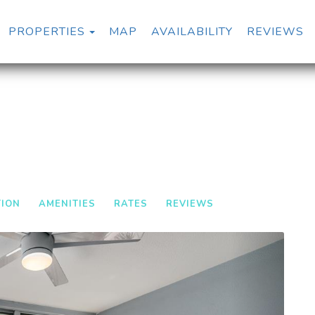
TOGGLE DROPDOWN
PROPERTIES
MAP
AVAILABILITY
REVIEWS
TION
AMENITIES
RATES
REVIEWS
Next