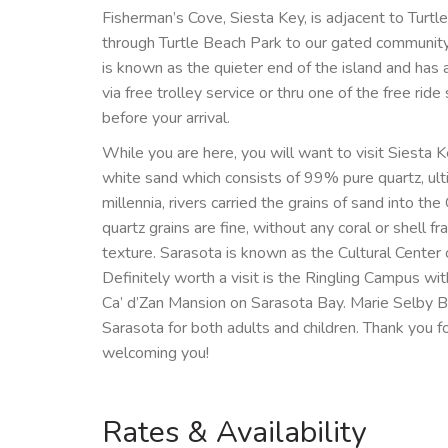
Fisherman’s Cove, Siesta Key, is adjacent to Turtle 
through Turtle Beach Park to our gated community 
is known as the quieter end of the island and has a
via free trolley service or thru one of the free ri
before your arrival.
While you are here, you will want to visit Siesta
white sand which consists of 99% pure quartz, ul
millennia, rivers carried the grains of sand into th
quartz grains are fine, without any coral or shell fr
texture. Sarasota is known as the Cultural Center o
Definitely worth a visit is the Ringling Campus w
Ca’ d’Zan Mansion on Sarasota Bay. Marie Selby Bot
Sarasota for both adults and children. Thank you 
welcoming you!
Rates & Availability