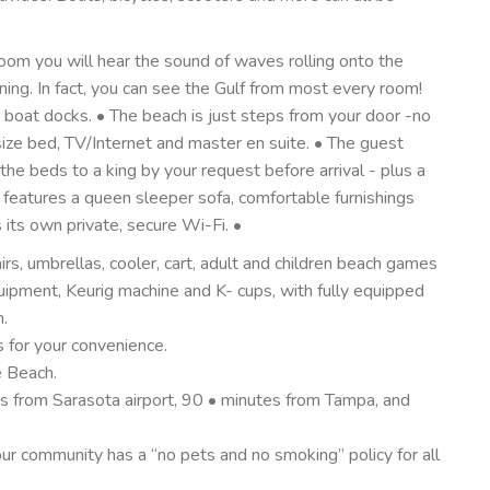
oom you will hear the sound of waves rolling onto the
ng. In fact, you can see the Gulf from most every room!
oat docks. • The beach is just steps from your door -no
ize bed, TV/Internet and master en suite. • The guest
he beds to a king by your request before arrival - plus a
m features a queen sleeper sofa, comfortable furnishings
 its own private, secure Wi-Fi. •
rs, umbrellas, cooler, cart, adult and children beach games
uipment, Keurig machine and K- cups, with fully equipped
n.
s for your convenience.
e Beach.
es from Sarasota airport, 90 • minutes from Tampa, and
r community has a “no pets and no smoking” policy for all