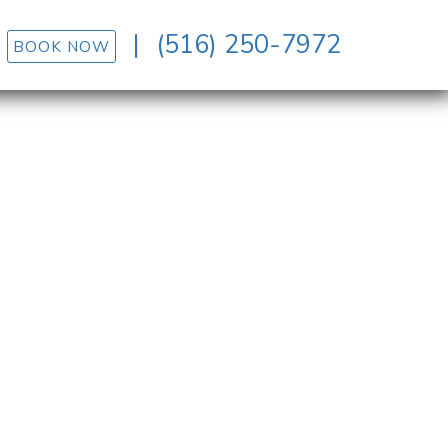
|
(516) 250-7972
BOOK NOW