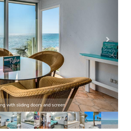
w from living room