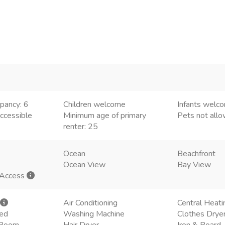
pancy: 6
Children welcome
Infants welc
ccessible
Minimum age of primary
Pets not all
renter: 25
Ocean
Beachfront
Ocean View
Bay View
 Access
Air Conditioning
Central Heati
ded
Washing Machine
Clothes Drye
g Room
Hair Dryer
Iron & Board