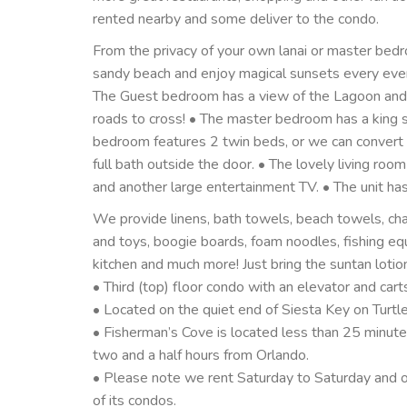
rented nearby and some deliver to the condo.
From the privacy of your own lanai or master bedr
sandy beach and enjoy magical sunsets every eveni
The Guest bedroom has a view of the Lagoon and b
roads to cross! • The master bedroom has a king s
bedroom features 2 twin beds, or we can convert t
full bath outside the door. • The lovely living roo
and another large entertainment TV. • The unit has
We provide linens, bath towels, beach towels, chai
and toys, boogie boards, foam noodles, fishing eq
kitchen and much more! Just bring the suntan lotio
• Third (top) floor condo with an elevator and cart
• Located on the quiet end of Siesta Key on Turtl
• Fisherman’s Cove is located less than 25 minut
two and a half hours from Orlando.
• Please note we rent Saturday to Saturday and ou
of its condos.