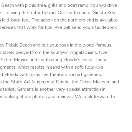
Beach with picnic area, grills and boat ramp. You will drive
– leaving the traffic behind. Our south end of Siesta Key
 laid-back feel. The action on the northern end is available
de services that work for tips. We will send you a Guidebook
 Key Public Beach and put your toes in the world-famous
timately derived from the southern Appalachians. Over
e Gulf of Mexico and south along Florida’s coast. Those
agments, which results in sand with a soft, flour-like
f Florida with many live theaters and art galleries.
ith the State Art Museum of Florida, the Circus Museum and
anical Gardens is another very special attraction in
for looking at our photos and reviews! We look forward to