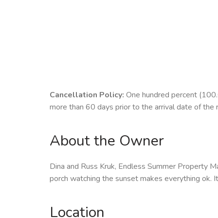
Cancellation Policy:
One hundred percent (100.00
more than 60 days prior to the arrival date of the 
About the Owner
Dina and Russ Kruk, Endless Summer Property Man
porch watching the sunset makes everything ok. It's
Location